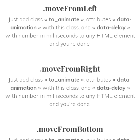
.moveFromLeft
Just add class 
« to_animate »
, attributes 
« data-
animation »
 with this class, and 
« data-delay »
 with number in milliseconds to any HTML element 
and you’re done.
.moveFromRight
Just add class 
« to_animate »
, attributes 
« data-
animation »
 with this class, and 
« data-delay »
 with number in milliseconds to any HTML element 
and you’re done.
.moveFromBottom
Just add class 
« to_animate »
, attributes 
« data-