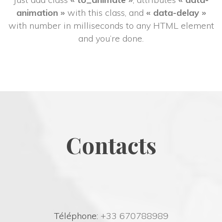
animation »
 with this class, and 
« data-delay »
 with number in milliseconds to any HTML element 
and you’re done.
Contact
 Téléphone:
 +33 670788989