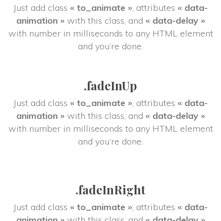
Just add class 
« to_animate »
, attributes 
« data-
animation »
 with this class, and 
« data-delay »
 with number in milliseconds to any HTML element 
and you’re done.
.fadeInUp
Just add class 
« to_animate »
, attributes 
« data-
animation »
 with this class, and 
« data-delay »
 with number in milliseconds to any HTML element 
and you’re done.
.fadeInRight
Just add class 
« to_animate »
, attributes 
« data-
animation »
 with this class, and 
« data-delay »