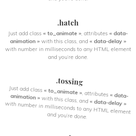
.hatch
Just add class 
« to_animate »
, attributes 
« data-
animation »
 with this class, and 
« data-delay »
 with number in milliseconds to any HTML element 
and you’re done.
.tossing
« data-
, attributes 
« to_animate »
Just add class 
« data-delay »
 with this class, and 
animation »
 with number in milliseconds to any HTML element 
and you’re done.