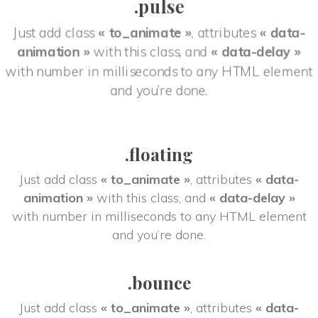
.pulse
Just add class 
« to_animate »
, attributes 
« data-
animation »
 with this class, and 
« data-delay »
 with number in milliseconds to any HTML element 
and you’re done.
.floating
Just add class 
« to_animate »
, attributes 
« data-
animation »
 with this class, and 
« data-delay »
 with number in milliseconds to any HTML element 
and you’re done.
.bounce
Just add class 
« to_animate »
, attributes 
« data-