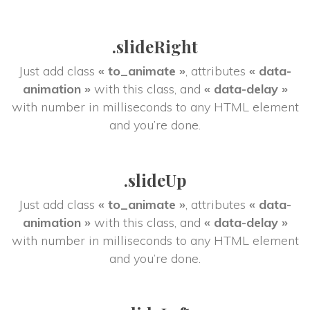
.slideRight
Just add class 
« to_animate »
, attributes 
« data-
animation »
 with this class, and 
« data-delay »
 with number in milliseconds to any HTML element 
and you’re done.
.slideUp
Just add class 
« to_animate »
, attributes 
« data-
animation »
 with this class, and 
« data-delay »
 with number in milliseconds to any HTML element 
and you’re done.