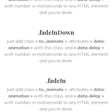
 with number in milliseconds to any HTML element 
and you’re done.
.fadeInDown
Just add class 
« to_animate »
, attributes 
« data-
animation »
 with this class, and 
« data-delay »
 with number in milliseconds to any HTML element 
and you’re done.
.fadeIn
Just add class 
« to_animate »
, attributes 
« data-
animation »
 with this class, and 
« data-delay »
 with number in milliseconds to any HTML element 
and you’re done.