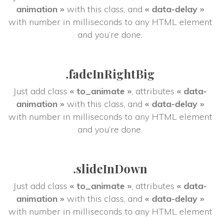
animation »
 with this class, and 
« data-delay »
 with number in milliseconds to any HTML element 
and you’re done.
.fadeInRightBig
Just add class 
« to_animate »
, attributes 
« data-
animation »
 with this class, and 
« data-delay »
 with number in milliseconds to any HTML element 
and you’re done.
.slideInDown
Just add class 
« to_animate »
, attributes 
« data-
animation »
 with this class, and 
« data-delay »
 with number in milliseconds to any HTML element 