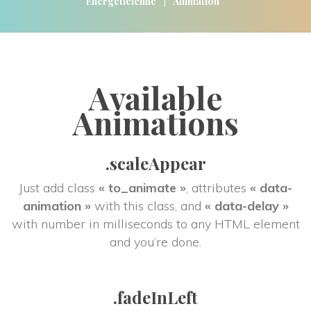
|
Energéticienne
Animation
Available 
Animation
.scaleAppear
Just add class 
« to_animate »
, attributes 
« data-
animation »
 with this class, and 
« data-delay »
 with number in milliseconds to any HTML element 
and you’re done.
.fadeInLeft