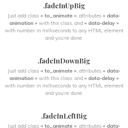
.fadeInUpBig
Just add class 
« to_animate »
, attributes 
« data-
animation »
 with this class, and 
« data-delay »
 with number in milliseconds to any HTML element 
and you’re done.
.fadeInDownBig
Just add class 
« to_animate »
, attributes 
« data-
animation »
 with this class, and 
« data-delay »
 with number in milliseconds to any HTML element 
and you’re done.
.fadeInLeftBig
Just add class 
« to_animate »
, attributes 
« data-