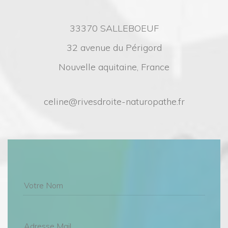
33370 SALLEBOEUF
32 avenue du Périgord
Nouvelle aquitaine, France
celine@rivesdroite-naturopathe.fr