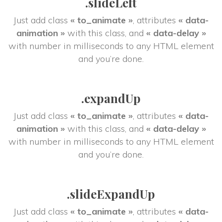
.slideLeft
Just add class 
« to_animate »
, attributes 
« data-
animation »
 with this class, and 
« data-delay »
 with number in milliseconds to any HTML element 
and you’re done.
.expandUp
Just add class 
« to_animate »
, attributes 
« data-
animation »
 with this class, and 
« data-delay »
 with number in milliseconds to any HTML element 
and you’re done.
.slideExpandUp
Just add class 
« to_animate »
, attributes 
« data-