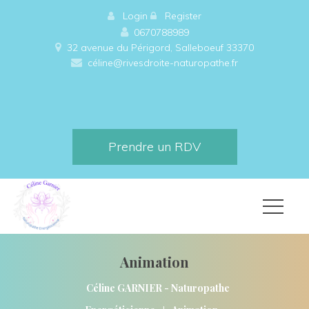
 
Login
 
 
Register
0670788989
32 avenue du Périgord, Salleboeuf 33370 
céline@rivesdroite-naturopathe.fr
Prendre un RDV
Animation
Céline GARNIER - Naturopathe 