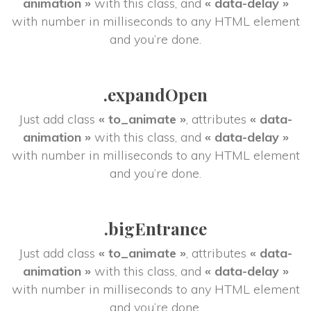
animation »
 with this class, and 
« data-delay »
 with number in milliseconds to any HTML element 
and you’re done.
.expandOpen
Just add class 
« to_animate »
, attributes 
« data-
animation »
 with this class, and 
« data-delay »
 with number in milliseconds to any HTML element 
and you’re done.
.bigEntrance
Just add class 
« to_animate »
, attributes 
« data-
animation »
 with this class, and 
« data-delay »
 with number in milliseconds to any HTML element 
and you’re done.