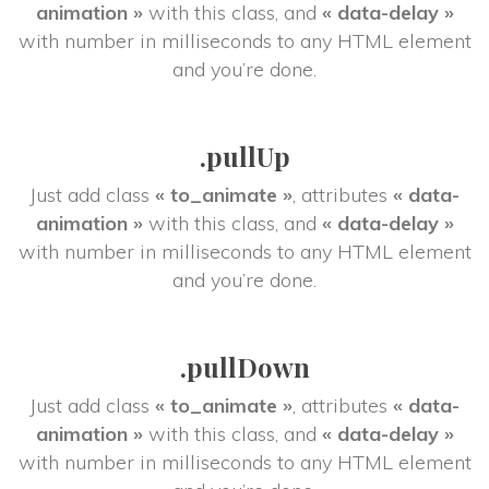
animation »
 with this class, and 
« data-delay »
 with number in milliseconds to any HTML element 
and you’re done.
.pullUp
Just add class 
« to_animate »
, attributes 
« data-
animation »
 with this class, and 
« data-delay »
 with number in milliseconds to any HTML element 
and you’re done.
.pullDown
Just add class 
« to_animate »
, attributes 
« data-
animation »
 with this class, and 
« data-delay »
 with number in milliseconds to any HTML element 