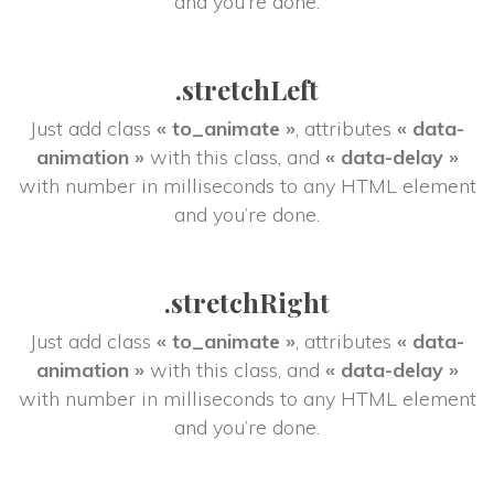
and you’re done.
.stretchLeft
Just add class 
« to_animate »
, attributes 
« data-
animation »
 with this class, and 
« data-delay »
 with number in milliseconds to any HTML element 
and you’re done.
.stretchRight
Just add class 
« to_animate »
, attributes 
« data-
animation »
 with this class, and 
« data-delay »
 with number in milliseconds to any HTML element 
and you’re done.