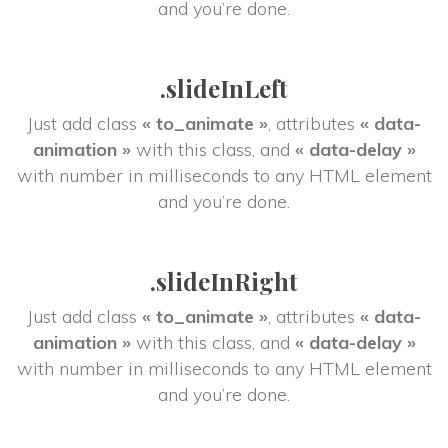
and you’re done.
.slideInLeft
Just add class 
« to_animate »
, attributes 
« data-
animation »
 with this class, and 
« data-delay »
 with number in milliseconds to any HTML element 
and you’re done.
.slideInRight
Just add class 
« to_animate »
, attributes 
« data-
animation »
 with this class, and 
« data-delay »
 with number in milliseconds to any HTML element 
and you’re done.